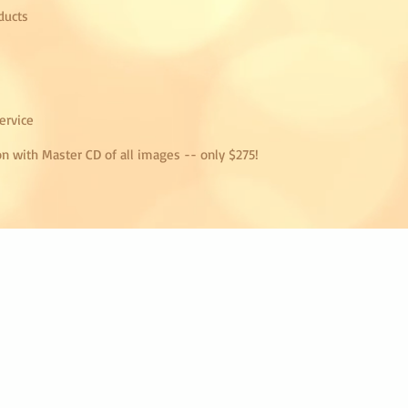
ducts
ervice
on with Master CD of all images -- only $275!