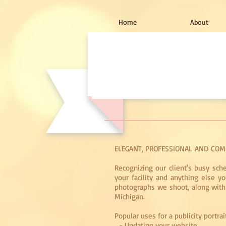
Home
About
ELEGANT, PROFESSIONAL AND COM
Recognizing our client's busy sch
your facility and anything else 
photographs we shoot, along with a
Michigan.
Popular uses for a publicity portrai
- Updating your website