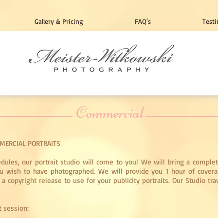
Gallery & Pricing
FAQ's
Testi
Commercial
MERCIAL PORTRAITS
edules, our portrait studio will come to you! We will bring a complet
you wish to have photographed. We will provide you 1 hour of covera
 copyright release to use for your publicity portraits. Our Studio tra
t session: