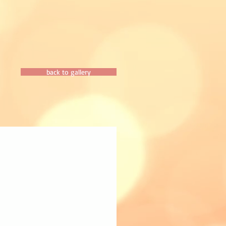
back to gallery