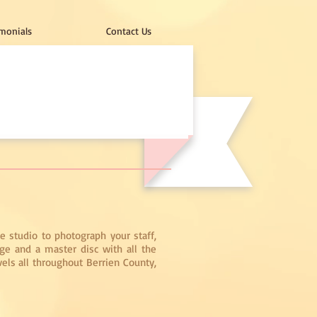
monials
Contact Us
e studio to photograph your staff,
ge and a master disc with all the
vels all throughout Berrien County,