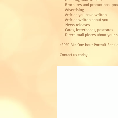
- Brochures and promotional pro
- Advertising
- Articles you have written
- Articles written about you
- News releases
- Cards, letterheads, postcards
- Direct-mail pieces about your s
::SPECIAL:: One hour Portrait Sessi
Contact us
today!