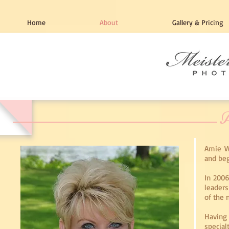
Home
About
Gallery & Pricing
A
Amie W
and beg
In 2006
leaders
of the 
Having
specia