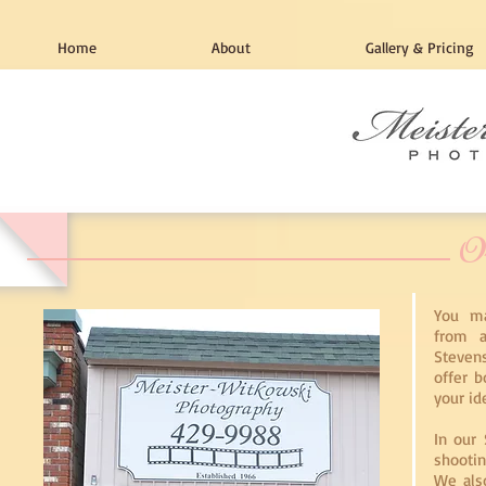
Home
About
Gallery & Pricing
O
You ma
from a
Stevens
offer b
your id
In our 
shootin
We also