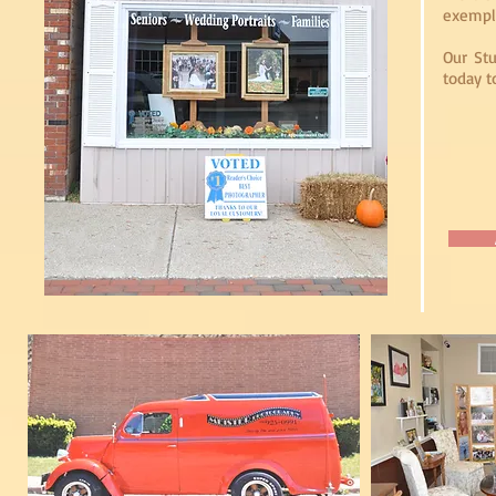
exempli
Our Stu
today t