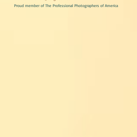
Proud member of The Professional Photographers of America