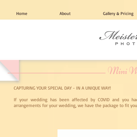
Home
About
Gallery & Pricing
Mini W
CAPTURING YOUR SPECIAL DAY - IN A UNIQUE WAY!
If your wedding has been affected by COVID and you h
arrangements for your wedding, we have the package to fit you